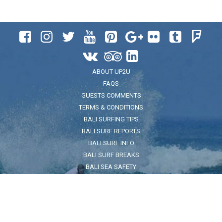












ABOUT UP2U
FAQS
GUESTS COMMENTS
TERMS & CONDITIONS
BALI SURFING TIPS
BALI SURF REPORTS
BALI SURF INFO
BALI SURF BREAKS
BALI SEA SAFETY
ADDRESS
Jl. Pantai Kuta No.32, Legian, Kec. Kuta, Kabupaten Badung, Bali
80361
FOR LOCATION CLICK HERE