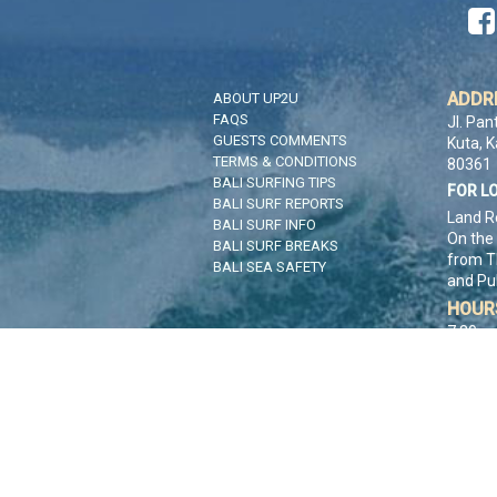

ADDR
ABOUT UP2U
FAQS
Jl. Pan
GUESTS COMMENTS
Kuta, 
TERMS & CONDITIONS
80361
BALI SURFING TIPS
FOR L
BALI SURF REPORTS
Land R
BALI SURF INFO
On the
BALI SURF BREAKS
from T
BALI SEA SAFETY
and Pu
HOUR
7:30am
CONT
CLIC
Co