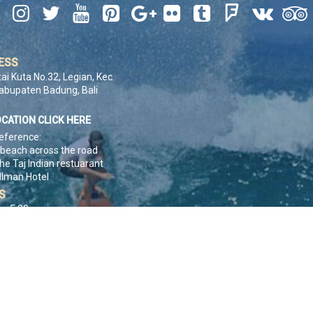










ESS
tai Kuta No.32, Legian, Kec.
Kabupaten Badung, Bali
OCATION CLICK HERE
eference:
 beach across the road
he Taj Indian restuarant
llman Hotel
S
 - 5:30pm
ACT US
K HERE
pyright © 1990 - 2026. Pt. UP2U Surf School And Adventures. All Rights Reser