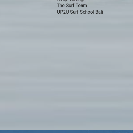
The Surf Team
UP2U Surf School Bali