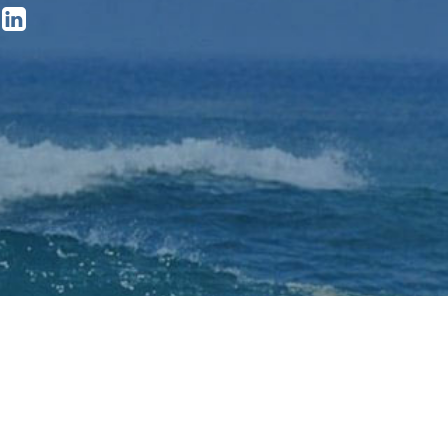

ved