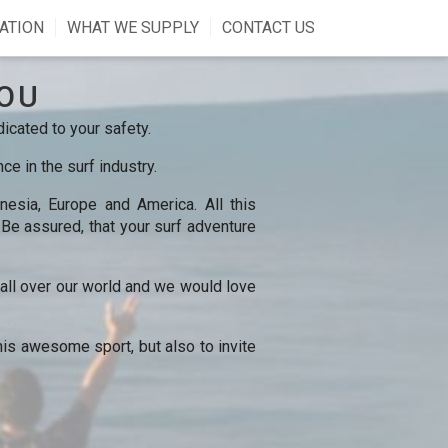
ATION
WHAT WE SUPPLY
CONTACT US
OU
icated to your safety.
e in the surf industry.
esia, Europe and America. All this
. Be assured, that your surf adventure
s all over our world and we would love
his awesome sport, but also to invite