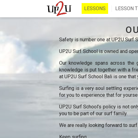
LESSONS
LESSON T
O
Safety is number one at UP2U Surf Sc
UP2U Surf School is owned and opera
Our knowledge spans across the gl
knowledge is put together with a frie
at UP2U Surf School Bali is one that 
Surfing is a very soul settling exper
for you to experience that for yoursel
UP2U Surf School’s policy is not onl
you to be part of our surf family.
We are really looking forward to surf
Keep surfing,