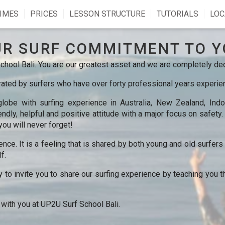
IMES
PRICES
LESSON STRUCTURE
TUTORIALS
LOC
UR SURF COMMITMENT TO Y
hool Bali. You are our greatest asset and we are completely ded
ted by surfers who have over forty professional years experienc
obe with surfing experience in Australia, New Zealand, Indon
ndly, helpful and positive attitude with a major focus on safety
you will never forget!
ience. It is a feeling that is shared by both young and old surfer
f.
y to invite you to share our surfing experience by teaching you t
 with you at UP2U Surf School Bali.