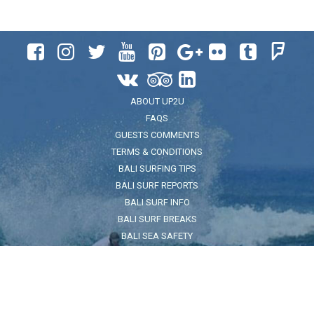












ABOUT UP2U
FAQS
GUESTS COMMENTS
TERMS & CONDITIONS
BALI SURFING TIPS
BALI SURF REPORTS
BALI SURF INFO
BALI SURF BREAKS
BALI SEA SAFETY
ADDRESS
Jl. Pantai Kuta No.32, Legian, Kec. Kuta, Kabupaten Badung, Bali
80361
FOR LOCATION CLICK HERE