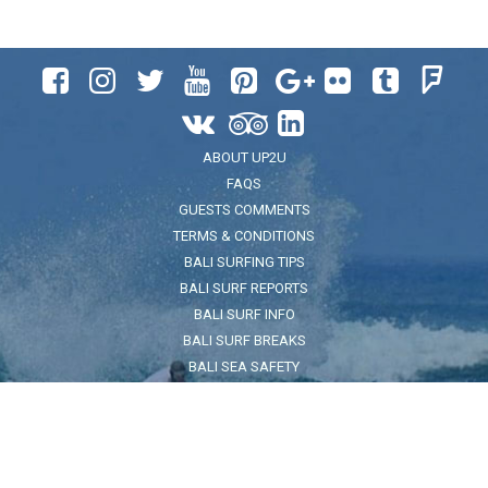












ABOUT UP2U
FAQS
GUESTS COMMENTS
TERMS & CONDITIONS
BALI SURFING TIPS
BALI SURF REPORTS
BALI SURF INFO
BALI SURF BREAKS
BALI SEA SAFETY
ADDRESS
Jl. Pantai Kuta No.32, Legian, Kec. Kuta, Kabupaten Badung, Bali
80361
FOR LOCATION CLICK HERE