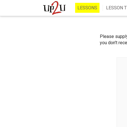
LESSONS
LESSON T
Please supply
you don't rece