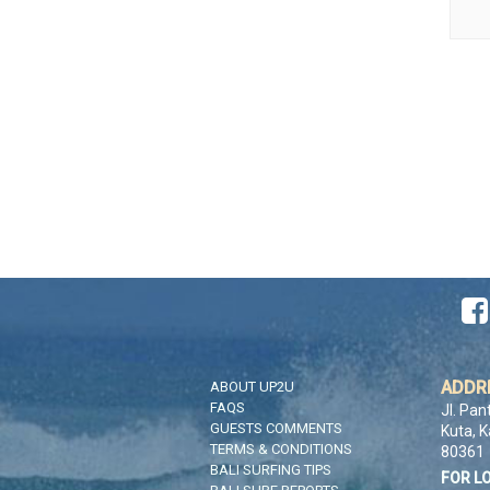

ADDR
ABOUT UP2U
FAQS
Jl. Pan
GUESTS COMMENTS
Kuta, 
TERMS & CONDITIONS
80361
BALI SURFING TIPS
FOR L