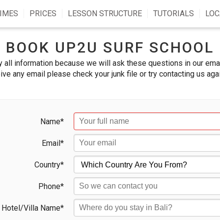
IMES
PRICES
LESSON STRUCTURE
TUTORIALS
LOC
BOOK UP2U SURF SCHOOL
 all information because we will ask these questions in our emai
ive any email please check your junk file or try contacting us aga
Name*
Email*
Country*
Phone*
Hotel/Villa Name*