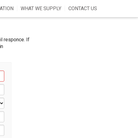
ATION
WHAT WE SUPPLY
CONTACT US
l responce. If
in