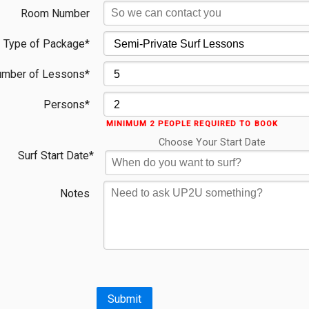
Room Number
Type of Package*
mber of Lessons*
Persons*
MINIMUM 2 PEOPLE REQUIRED TO BOOK
Choose Your Start Date
Surf Start Date*
Notes