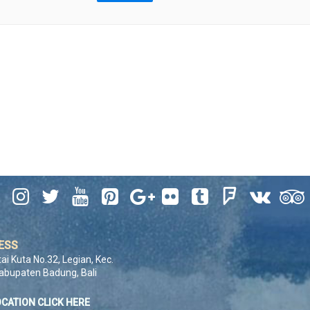










ESS
tai Kuta No.32, Legian, Kec.
Kabupaten Badung, Bali
OCATION CLICK HERE