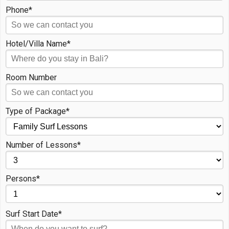
Phone*
Hotel/Villa Name*
Room Number
Type of Package*
Number of Lessons*
Persons*
Surf Start Date*