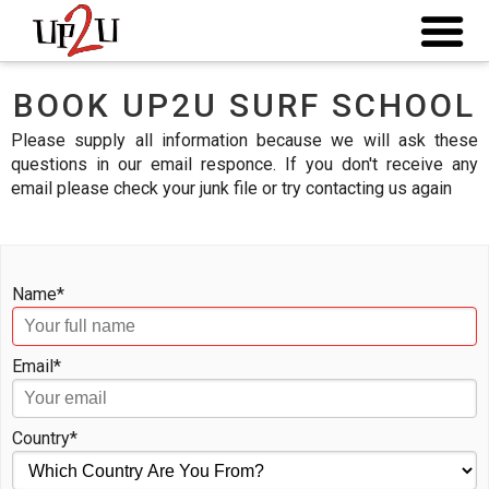
BOOK UP2U SURF SCHOOL
Please supply all information because we will ask these
questions in our email responce. If you don't receive any
email please check your junk file or try contacting us again
Name*
Email*
Country*