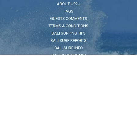
ABOUT UP2U
FAQS
GUESTS COMMENTS
TERMS & CONDITIONS
BALI SURFING TIPS
BALI SURF REPORTS
BALI SURF INFO
BALI SURF BREAKS
BALI SEA SAFETY
ADDRESS
Jl. Pantai Kuta No.32, Legian, Kec. Kuta, Kabupaten Badung, Bali
80361
FOR LOCATION CLICK HERE
Land Reference:
On the beach across the road from The Taj Indian restuarant and
Pullman Hotel
HOURS
7:30am - 5:30pm
CONTACT US