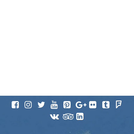











