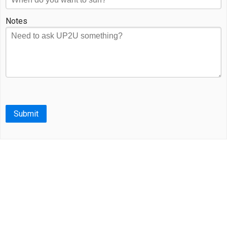
Notes