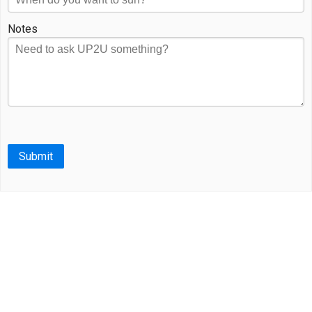
Notes