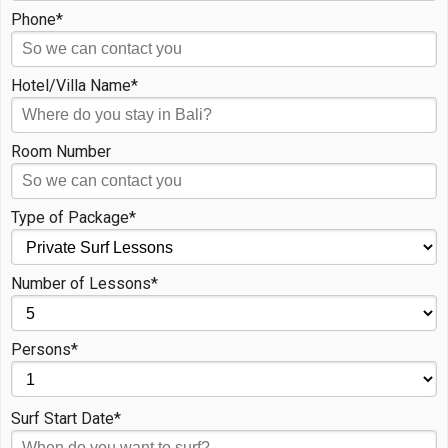
Phone*
Hotel/Villa Name*
Room Number
Type of Package*
Number of Lessons*
Persons*
Surf Start Date*