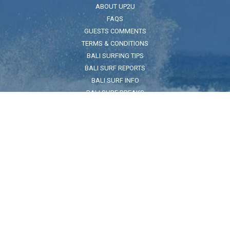
ABOUT UP2U
FAQS
GUESTS COMMENTS
TERMS & CONDITIONS
BALI SURFING TIPS
BALI SURF REPORTS
BALI SURF INFO
BALI SURF BREAKS
BALI SEA SAFETY
ADDRESS
Jl. Pantai Kuta No.32, Legian, Kec. Kuta, Kabupaten Badung, Bali
80361
FOR LOCATION CLICK HERE
Land Reference:
On the beach across the road from The Taj Indian restuarant and
Pullman Hotel
HOURS
7:30am - 5:30pm
CONTACT US