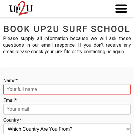
BOOK UP2U SURF SCHOOL
Please supply all information because we will ask these
questions in our email responce. If you don't receive any
email please check your junk file or try contacting us again
Name*
Email*
Country*