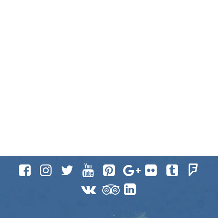











